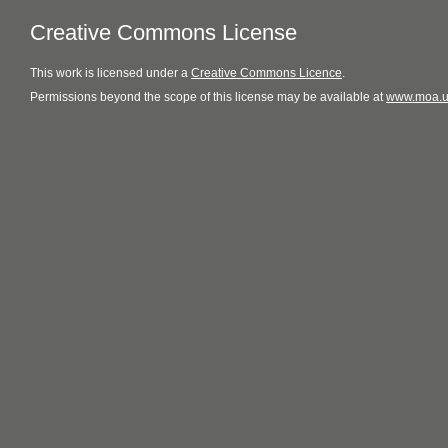
Creative Commons License
This
work
is licensed under a
Creative Commons Licence
.
Permissions beyond the scope of this license may be available at
www.moa.u