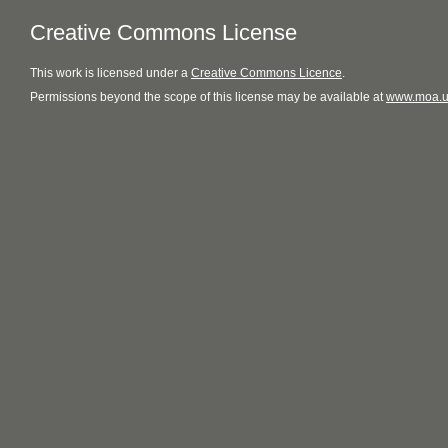
Creative Commons License
This
work
is licensed under a
Creative Commons Licence
.
Permissions beyond the scope of this license may be available at
www.moa.u