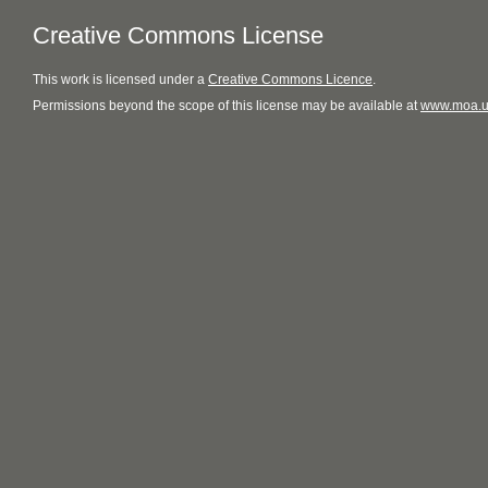
Creative Commons License
This
work
is licensed under a
Creative Commons Licence
.
Permissions beyond the scope of this license may be available at
www.moa.u