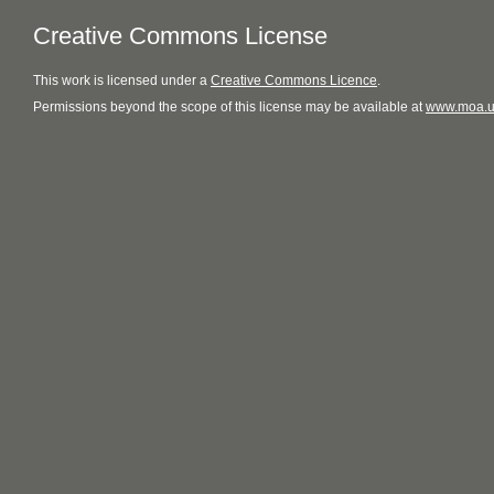
Creative Commons License
This
work
is licensed under a
Creative Commons Licence
.
Permissions beyond the scope of this license may be available at
www.moa.u