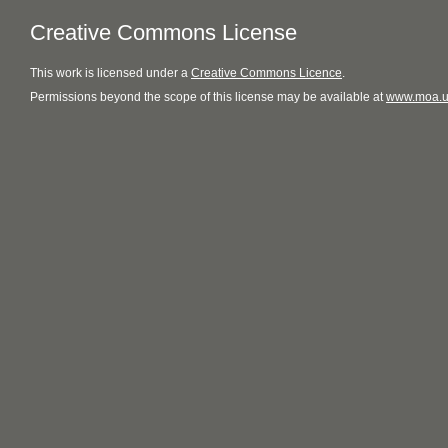
Creative Commons License
This
work
is licensed under a
Creative Commons Licence
.
Permissions beyond the scope of this license may be available at
www.moa.u