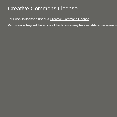
Creative Commons License
This
work
is licensed under a
Creative Commons Licence
.
Permissions beyond the scope of this license may be available at
www.moa.u