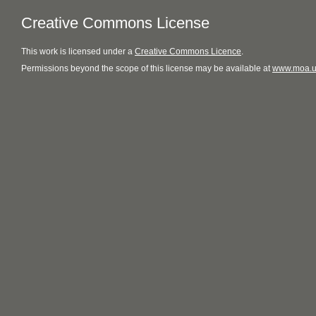
Creative Commons License
This
work
is licensed under a
Creative Commons Licence
.
Permissions beyond the scope of this license may be available at
www.moa.u