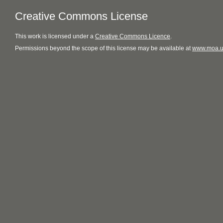
Creative Commons License
This
work
is licensed under a
Creative Commons Licence
.
Permissions beyond the scope of this license may be available at
www.moa.u