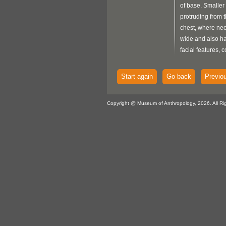
of base. Smaller 
protruding from t
chest, where nec
wide and also ha
facial features, c
shaped eyes, larg
open mouth. Tall
Start again
Go back
Previo
protrusion exten
with lines incise
Copyright @ Museum of Anthropology, 2026. All Ri
Smaller being has
downward.