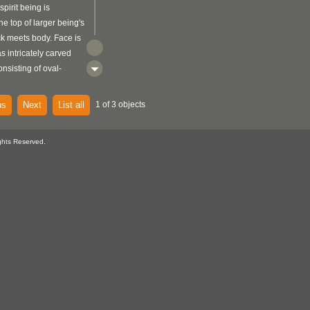
spirit being is
he top of larger being's
k meets body. Face is
s intricately carved
onsisting of oval-
e nostrils, and thin
 rectangle-like
us
Next
List all
1 of 3 objects
ds from top of head,
d along all sides.
ghts Reserved.
 its head tilted