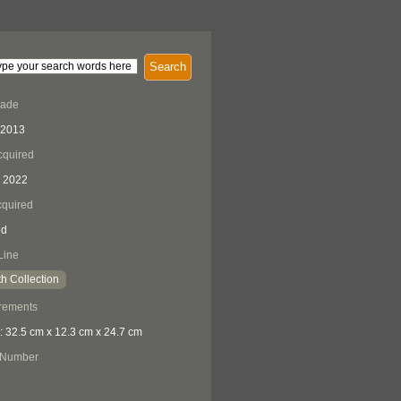
Search
Made
 2013
cquired
 2022
quired
ed
Line
h Collection
rements
: 32.5 cm x 12.3 cm x 24.7 cm
 Number