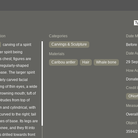
tion
Categories
Date 
Carvings & Sculpture
Before
carving of a spirit
r spirit being
Date A
Materials
s chest; figures are
29 Sep
Caribou antler
Hair
Whale bone
rregularly-shaped
How Ac
ase. The larger spirit
Donat
tely carved facial
ing of thin eyes, a wide
Credit 
rowning mouth; tuft of
ONort
trudes from top of
Measu
n and cylindrical, with
urved to the right; tail
Overall
s of base. Its legs are
Object
knee, and they fit into
3594/2
s drilled towards front