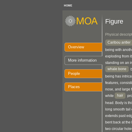
HOME
Figure
Physical descrip
Caribou antler
Overview
being with anothe
exploding from it
More information
standing on an i
whale bone
b
People
being has intrica
features, consist
Places
nose, and large f
hair
white
pro
head. Body is thi
long smooth tail c
extends past edge
bent back at the 
two circular hole