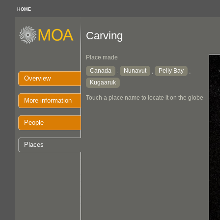
HOME
Carving
Place made
Canada
Nunavut
Pelly Bay
:
,
;
Overview
Kugaaruk
Touch a place name to locate it on the globe
More information
People
Places