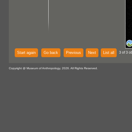
Start again
Go back
Previous
Next
List all
3 of 3 o
Copyright @ Museum of Anthropology, 2026. All Rights Reserved.