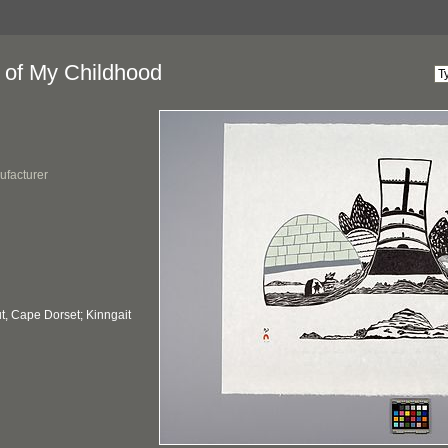
 of My Childhood
ufacturer
, Cape Dorset; Kinngait