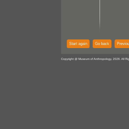
Start again
Go back
Previo
Copyright @ Museum of Anthropology, 2026. All Ri