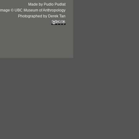
Made by Pudlo Pudlat
Image © UBC Museum of Anthropology
Photographed by Derek Tan