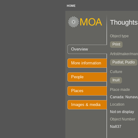
HOME
Thoughts
Object type
Print
Overview
Artist/maker/man
Pudlat, Pudlo
More information
Culture
People
Inuit
Place made
Places
Canada: Nunavut
Images & media
Location
Not on display
Object Number
Na837