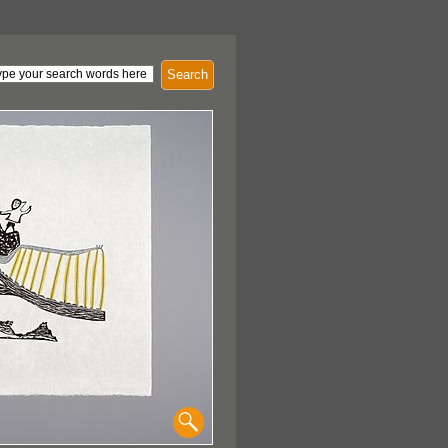
Search