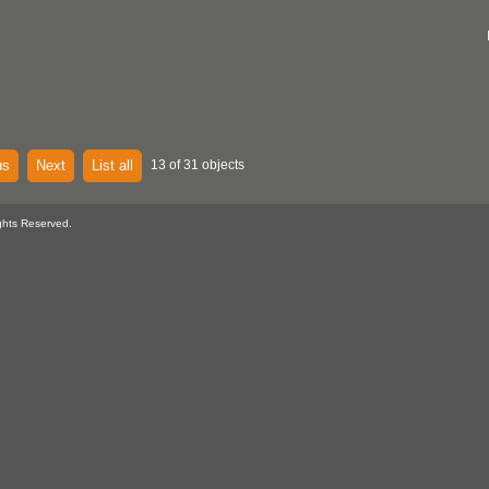
us
Next
List all
13 of 31 objects
ghts Reserved.