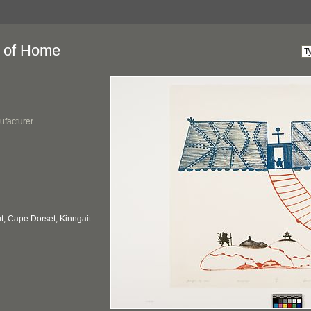
 of Home
ufacturer
, Cape Dorset; Kinngait