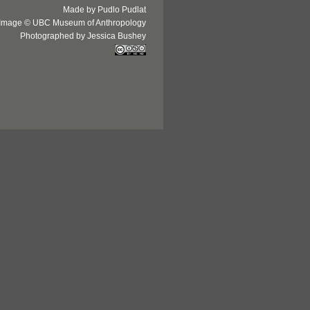
Made by Pudlo Pudlat
Image © UBC Museum of Anthropology
Photographed by Jessica Bushey