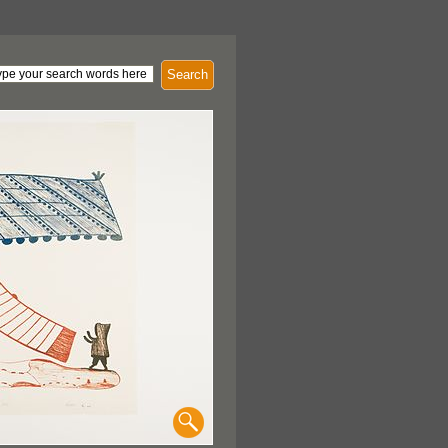
Search