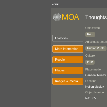
HOME
Thoughts
Object type
Print
Overview
Artist/maker/man
Pudlat, Pudlo
More information
Culture
People
Inuit
Place made
Places
Canada: Nunavut
Images & media
Location
Not on display
Object Number
Na1565