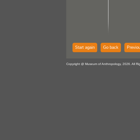
Start again
Go back
Previo
Copyright @ Museum of Anthropology, 2026. All Ri