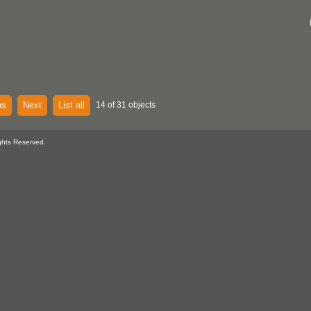
us
Next
List all
14 of 31 objects
ghts Reserved.