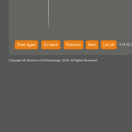
Start again
Go back
Previous
Next
List all
3 of 31 
Copyright @ Museum of Anthropology, 2026. All Rights Reserved.