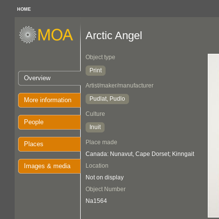
HOME
Arctic Angel
Object type
Print
Overview
Artist/maker/manufacturer
Pudlat, Pudlo
More information
Culture
People
Inuit
Place made
Places
Canada: Nunavut, Cape Dorset; Kinngait
Images & media
Location
Not on display
Object Number
Na1564