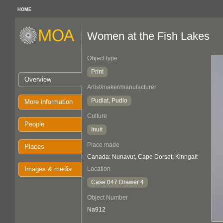
HOME
Women at the Fish Lakes
Object type
Print
Overview
Artist/maker/manufacturer
Pudlat, Pudlo
More information
Culture
People
Inuit
Place made
Places
Canada: Nunavut, Cape Dorset; Kinngait
Images & media
Location
Case 047 Drawer 4
Object Number
Na912