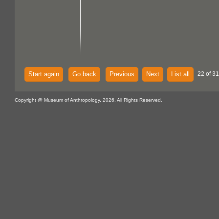
Start again
Go back
Previous
Next
List all
22 of 31
Copyright @ Museum of Anthropology, 2026. All Rights Reserved.