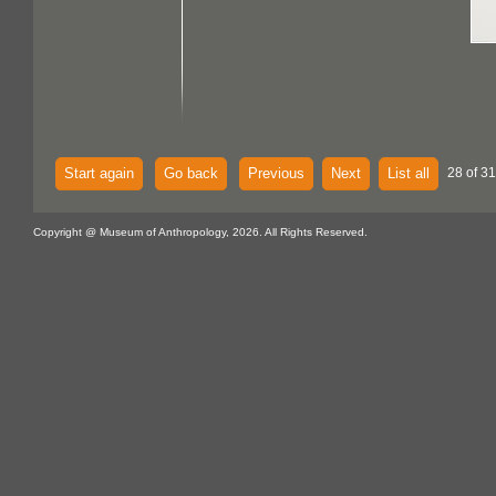
Start again
Go back
Previous
Next
List all
28 of 31
Copyright @ Museum of Anthropology, 2026. All Rights Reserved.