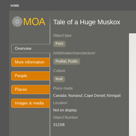
HOME
Tale of a Huge Muskox
Object type
Print
Overview
Artist/maker/manufacturer
Pudlat, Pudlo
More information
Culture
People
Inuit
Place made
Places
Canada: Nunavut, Cape Dorset; Kinngait
Images & media
Location
Not on display
Object Number
3123/8