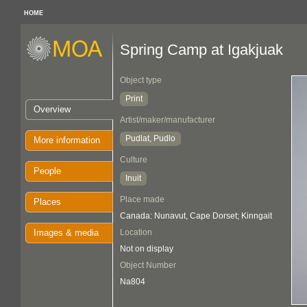
HOME
Spring Camp at Igakjuak
Object type
Print
Overview
Artist/maker/manufacturer
Pudlat, Pudlo
More information
Culture
People
Inuit
Place made
Places
Canada: Nunavut, Cape Dorset; Kinngait
Images & media
Location
Not on display
Object Number
Na804