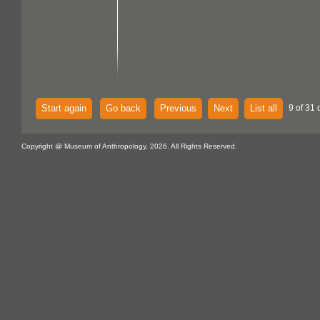
Start again
Go back
Previous
Next
List all
9 of 31 
Copyright @ Museum of Anthropology, 2026. All Rights Reserved.