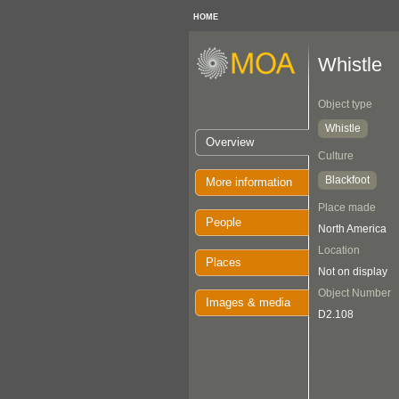
HOME
Whistle
Object type
Whistle
Overview
Culture
Blackfoot
More information
Place made
People
North America
Location
Places
Not on display
Object Number
Images & media
D2.108