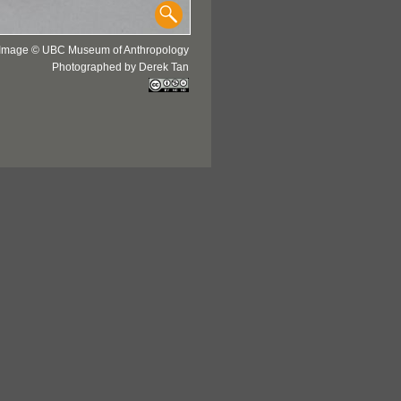
Image © UBC Museum of Anthropology
Photographed by Derek Tan