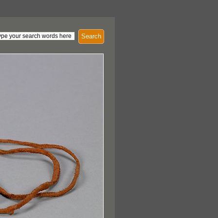
Search