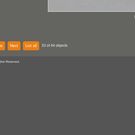
us
Next
List all
33 of 44 objects
ghts Reserved.