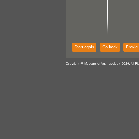
Start again
Go back
Previo
Copyright @ Museum of Anthropology, 2026. All Ri