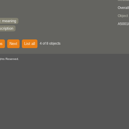
Overall
Object
c meaning
A5001
cription
us
Next
List all
4 of 8 objects
ghts Reserved.