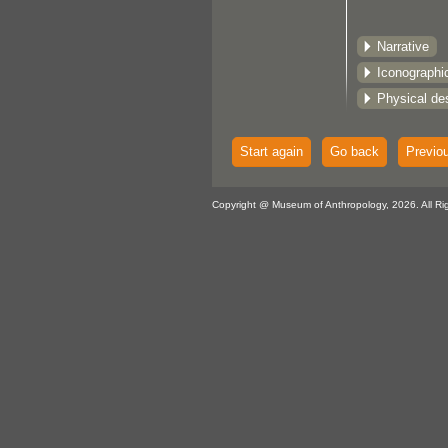
Narrative
Iconographi
Physical des
Start again
Go back
Previo
Copyright @ Museum of Anthropology, 2026. All Ri