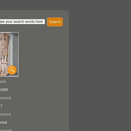
Search
Made
 1860
cquired
57
quired
erred
rements