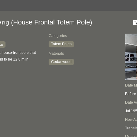
(House Frontal Totem Pole)
ang
Categories
Totem Poles
se
 house-front pole that
Materials
id to be 12.8 m in
Cedar wood
Date 
Before
Date A
Jul 19
How Ac
Transf
Measu