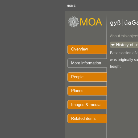
HOME
gyß║úaG
About this object
History of u
Overview
Base section of a
was originally sa
More information
height.
People
Places
Images & media
Related items