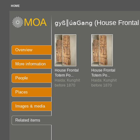
HOME
(House Frontal
gyß║úaGang
Overview
More information
House Frontal
House Frontal
Totem Po...
Totem Po...
People
Haida: Kunghit
Haida: Kunghit
before 1870
before 1870
Places
Images & media
Related items