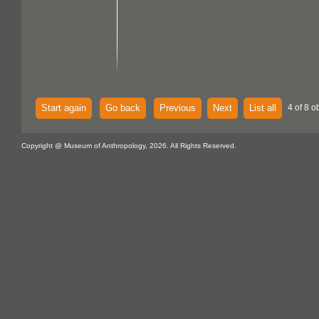
Start again
Go back
Previous
Next
List all
4 of 8 o
Copyright @ Museum of Anthropology, 2026. All Rights Reserved.