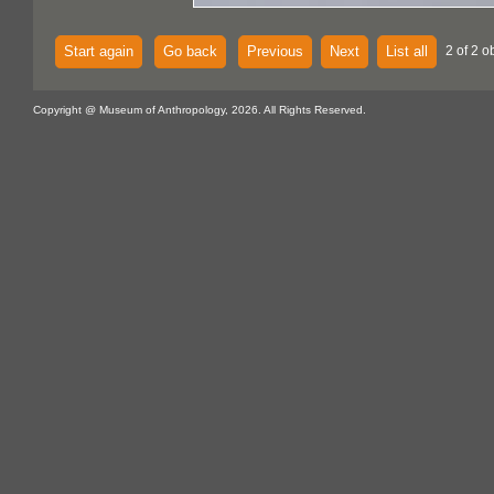
Start again
Go back
Previous
Next
List all
2 of 2 o
Copyright @ Museum of Anthropology, 2026. All Rights Reserved.