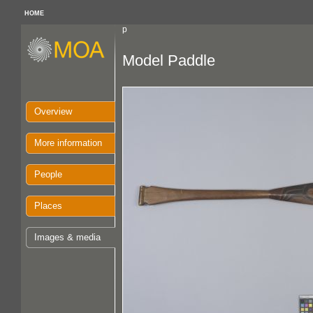
HOME
p
Model Paddle
Overview
More information
People
Places
Images & media