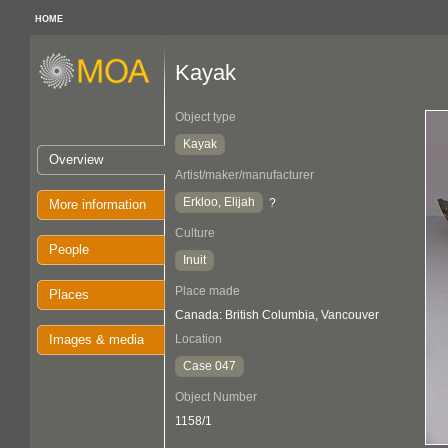
HOME
Kayak
Object type
Kayak
Overview
Artist/maker/manufacturer
Erkloo, Elijah
?
More information
Culture
People
Inuit
Place made
Places
Canada: British Columbia, Vancouver
Images & media
Location
Case 047
Object Number
1158/1