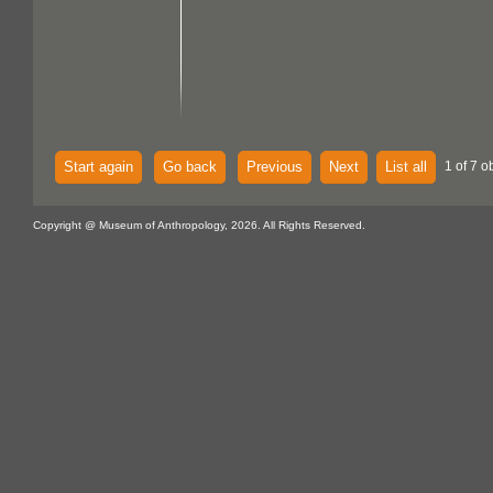
Start again
Go back
Previous
Next
List all
1 of 7 o
Copyright @ Museum of Anthropology, 2026. All Rights Reserved.