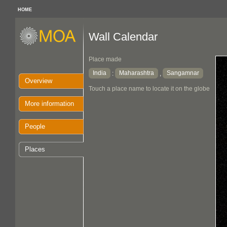
HOME
Wall Calendar
Place made
India
Maharashtra
Sangamnar
:
,
Overview
Touch a place name to locate it on the globe
More information
People
Places