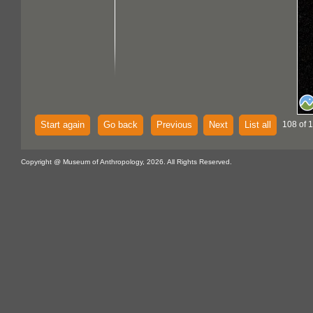
Start again
Go back
Previous
Next
List all
108 of 
Copyright @ Museum of Anthropology, 2026. All Rights Reserved.