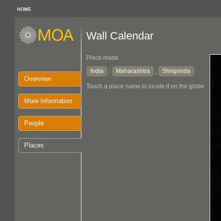
HOME
Wall Calendar
Place made
India
Maharashtra
Shrigonda
:
,
Overview
Touch a place name to locate it on the globe
More information
People
Places