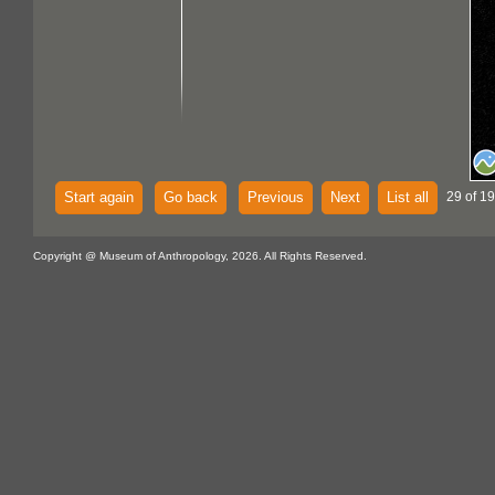
Start again
Go back
Previous
Next
List all
29 of 19
Copyright @ Museum of Anthropology, 2026. All Rights Reserved.