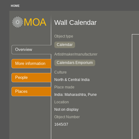
HOME
Wall Calendar
Object type
Calendar
Overview
Artist/maker/manufacturer
Calendars Emporium
More information
Culture
People
North & Central India
Place made
Places
India: Maharashtra, Pune
Location
Not on display
Object Number
1645/37