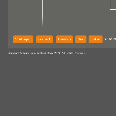
Start again
Go back
Previous
Next
List all
43 of 19
Copyright @ Museum of Anthropology, 2026. All Rights Reserved.