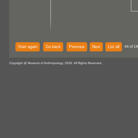
Start again
Go back
Previous
Next
List all
44 of 19
Copyright @ Museum of Anthropology, 2026. All Rights Reserved.