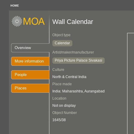
HOME
Wall Calendar
Object type
Calendar
Overview
Artist/maker/manufacturer
Priya Picture Palace Sivakasi
More information
Culture
People
North & Central India
Place made
Places
India: Maharashtra, Aurangabad
Location
Not on display
Object Number
1645/38