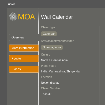
HOME
Wall Calendar
Object type
Calendar
Overview
Artist/maker/manufacturer
Sharma, Indra
More information
Culture
People
North & Central India
Place made
Places
India: Maharashtra, Shrigonda
Location
Not on display
Object Number
1645/39