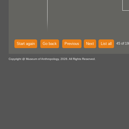
Start again
Go back
Previous
Next
List all
45 of 19
Copyright @ Museum of Anthropology, 2026. All Rights Reserved.