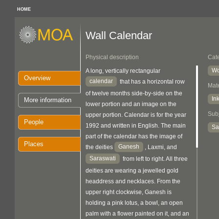
HOME
Wall Calendar
Physical description
Cat
Wo
A long, vertically rectangular
Overview
calendar
that has a horizontal row
Mate
of twelve months side-by-side on the
In
More information
lower portion and an image on the
Sub
upper portion. Calendar is for the year
People
1992 and written in English. The main
Sa
part of the calendar has the image of
Places
Ganesh
the deities
, Laxmi, and
Saraswati
from left to right. All three
deities are wearing a jewelled gold
headdress and necklaces. From the
upper right clockwise, Ganesh is
holding a pink lotus, a bowl, an open
palm with a flower painted on it, and an