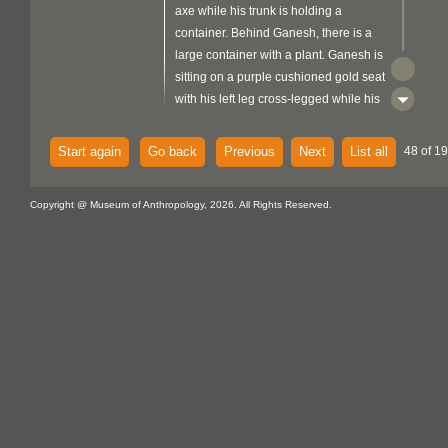
axe while his trunk is holding a
container. Behind Ganesh, there is a
large container with a plant. Ganesh is
sitting on a purple cushioned gold seat
with his left leg cross-legged while his
right leg is forward with the foot resting
on a stool where there is a mouse or a
Start again
Go back
Previous
Next
List all
48 of 19
rat eating cheese on the right side. He
is wearing a garland, a yellow lower
Copyright @ Museum of Anthropology, 2026. All Rights Reserved.
garment, and a green scarf. Laxmi's
back hands are holding a pink lotus
while her front hands show open palms
with a painted flower on them. Laxmi is
standing on a pink lotus wearing red
clothing with gold trim. Saraswati's back
hands are holding a pearl necklace
and scriptures with her front hands
holding a veena (violin). Saraswati is
sitting on a white swan wearing white
clothing with her left foot resting on a