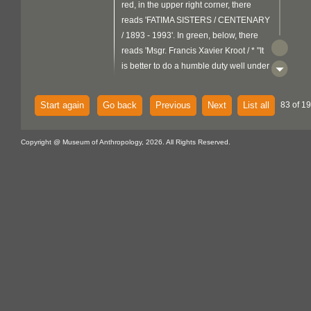
red, in the upper right corner, there
reads 'FATIMA SISTERS / CENTENARY
/ 1893 - 1993'. In green, below, there
reads 'Msgr. Francis Xavier Kroot / * "It
is better to do a humble duty well under
obedience than to undertake a great
work / of one's own accord". The
Start again
Go back
Previous
Next
List all
83 of 19
background is yellow bordered by light
metal
blue. There is a
support
Copyright @ Museum of Anthropology, 2026. All Rights Reserved.
folded over the top edge and a flat
fibre
braided grey
loop attached at
the top back centre.