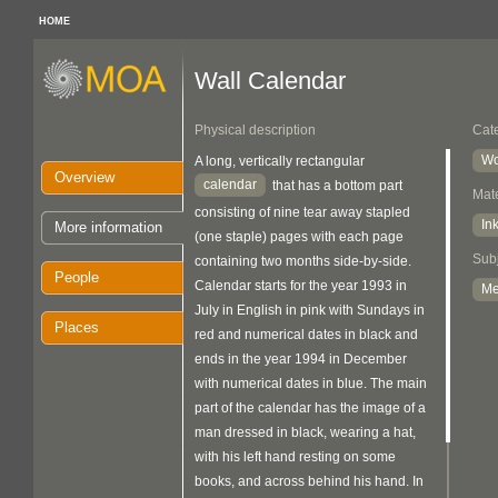
HOME
Wall Calendar
Physical description
Cat
Wo
A long, vertically rectangular
Overview
calendar
that has a bottom part
Mate
consisting of nine tear away stapled
In
More information
(one staple) pages with each page
Sub
containing two months side-by-side.
People
Calendar starts for the year 1993 in
M
July in English in pink with Sundays in
Places
red and numerical dates in black and
ends in the year 1994 in December
with numerical dates in blue. The main
part of the calendar has the image of a
man dressed in black, wearing a hat,
with his left hand resting on some
books, and across behind his hand. In