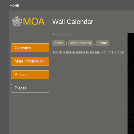
HOME
Wall Calendar
Place made
India
Maharashtra
Pune
:
,
Overview
Touch a place name to locate it on the globe
More information
People
Places