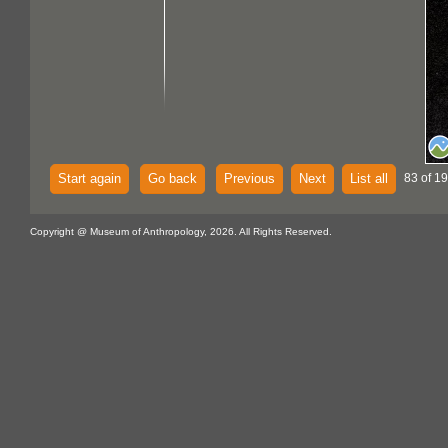
Start again
Go back
Previous
Next
List all
83 of 19
Copyright @ Museum of Anthropology, 2026. All Rights Reserved.