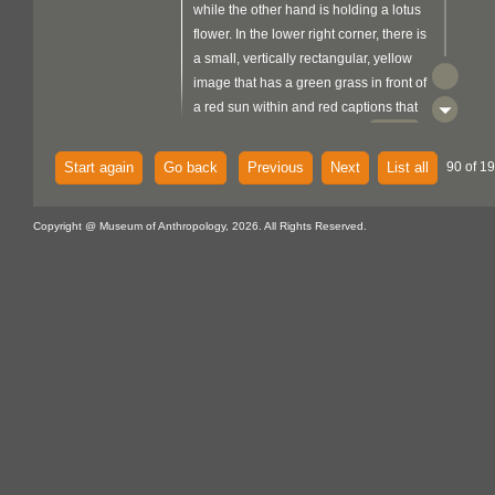
while the other hand is holding a lotus
flower. In the lower right corner, there is
a small, vertically rectangular, yellow
image that has a green grass in front of
a red sun within and red captions that
metal
read 'JAI KISAAN'. There is a
support folded over the top edge and a
Start again
Go back
Previous
Next
List all
90 of 19
fibre
flat braided pale blue
loop
attached at the top back centre.
Copyright @ Museum of Anthropology, 2026. All Rights Reserved.