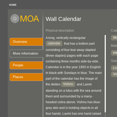
HOME
Wall Calendar
Physical description
Cat
Wo
A long, vertically rectangular
Overview
calendar
that has a bottom part
Mate
consisting of four tear away stapled
In
More information
(three staples) pages with each page
Sub
containing three months side-by-side.
People
Calendar is in the year 1993 in English
Lo
in black with Sundays in blue. The main
Vi
Places
part of the calendar has the image of
Vishnu
the dieties
and Laxmi
standing on a lotus with the sea around
them and surrounded by a many-
headed cobra above. Vishnu has blue-
grey skin and is holding objects in all
four hands. Laxmi has one hand raised