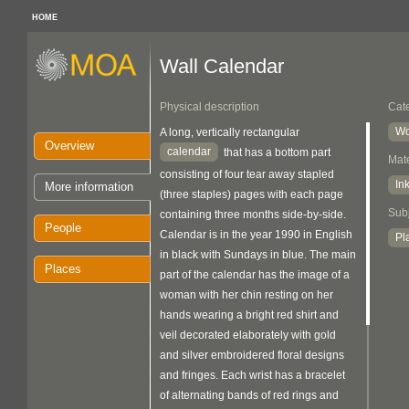
HOME
Wall Calendar
Physical description
Cat
Wo
A long, vertically rectangular
Overview
calendar
that has a bottom part
Mate
consisting of four tear away stapled
In
More information
(three staples) pages with each page
Sub
containing three months side-by-side.
People
Calendar is in the year 1990 in English
Pl
in black with Sundays in blue. The main
Places
part of the calendar has the image of a
woman with her chin resting on her
hands wearing a bright red shirt and
veil decorated elaborately with gold
and silver embroidered floral designs
and fringes. Each wrist has a bracelet
of alternating bands of red rings and