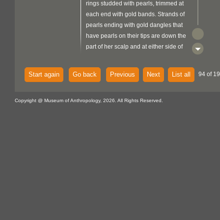
rings studded with pearls, trimmed at
each end with gold bands. Strands of
pearls ending with gold dangles that
have pearls on their tips are down the
part of her scalp and at either side of
her head. Her right hand has a pearl
ring and she is wearing a four-stranded
Start again
Go back
Previous
Next
List all
94 of 19
pearl necklace. Leafy green tree and
blue sky in the background. In the lower
right corner, there is a small, vertically
Copyright @ Museum of Anthropology, 2026. All Rights Reserved.
rectangular, yellow image that has a
green grass in front of a red sun within
and red captions that read 'JAI
metal
KISAAN'. There is a
support
folded over the top edge and a flat
fibre
braided blue-grey
loop
attached at the top back centre.