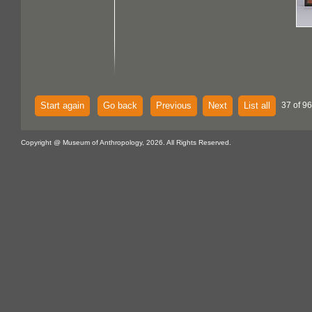
Start again
Go back
Previous
Next
List all
37 of 96
Copyright @ Museum of Anthropology, 2026. All Rights Reserved.