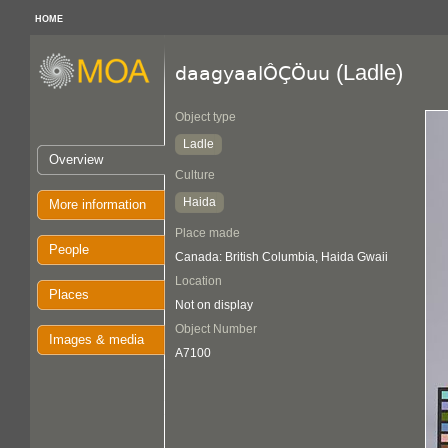
HOME
(Ladle)
daagyaalÔÇÖuu
Object type
Ladle
Overview
Culture
Haida
More information
Place made
People
Canada: British Columbia, Haida Gwaii
Location
Places
Not on display
Object Number
Images & media
A7100