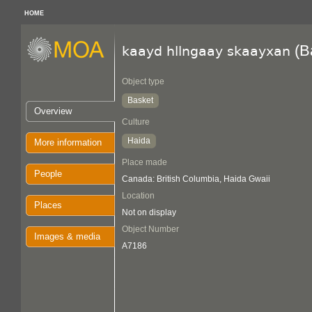
HOME
(B
kaayd hllngaay skaayxan
Object type
Basket
Overview
Culture
Haida
More information
Place made
People
Canada: British Columbia, Haida Gwaii
Location
Places
Not on display
Object Number
Images & media
A7186