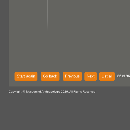
Start again
Go back
Previous
Next
List all
86 of 96
Copyright @ Museum of Anthropology, 2026. All Rights Reserved.