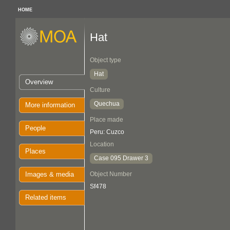
HOME
Hat
Object type
Hat
Overview
Culture
Quechua
More information
Place made
People
Peru: Cuzco
Location
Places
Case 095 Drawer 3
Images & media
Object Number
Sf478
Related items