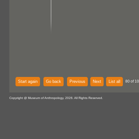
Start again
Go back
Previous
Next
List all
80 of 10
Copyright @ Museum of Anthropology, 2026. All Rights Reserved.