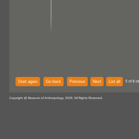
Start again
Go back
Previous
Next
List all
5 of 8 o
Copyright @ Museum of Anthropology, 2026. All Rights Reserved.