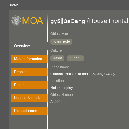
HOME
(House Frontal
gyß║úaGang
Object type
Totem pole
Overview
Culture
Haida
Kunghit
:
More information
Place made
People
Canada: British Columbia, SGang Gwaay
Location
Places
Not on display
Object Number
Images & media
A50015 a
Related items