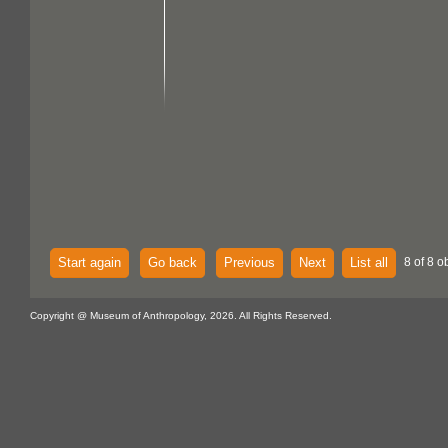
Start again
Go back
Previous
Next
List all
8 of 8 o
Copyright @ Museum of Anthropology, 2026. All Rights Reserved.