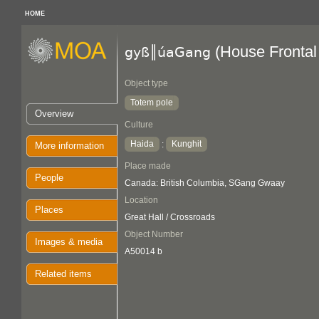
HOME
(House Frontal
gyß║úaGang
Object type
Totem pole
Overview
Culture
Haida
Kunghit
:
More information
Place made
People
Canada: British Columbia, SGang Gwaay
Location
Places
Great Hall / Crossroads
Object Number
Images & media
A50014 b
Related items