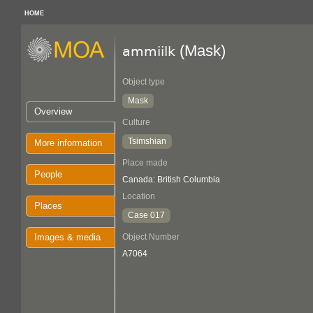
HOME
(Mask)
ammiilk
Object type
Mask
Overview
Culture
Tsimshian
More information
Place made
People
Canada: British Columbia
Location
Places
Case 017
Images & media
Object Number
A7064