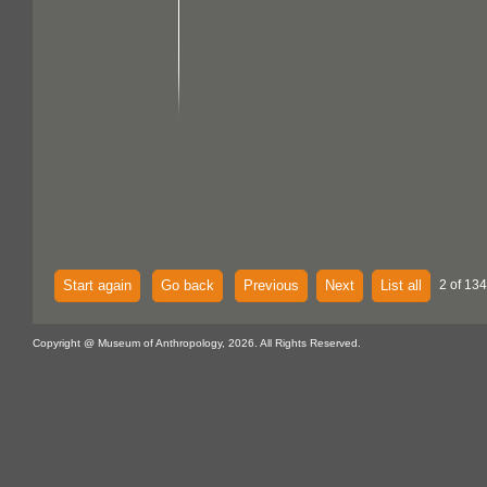
Start again
Go back
Previous
Next
List all
2 of 134
Copyright @ Museum of Anthropology, 2026. All Rights Reserved.