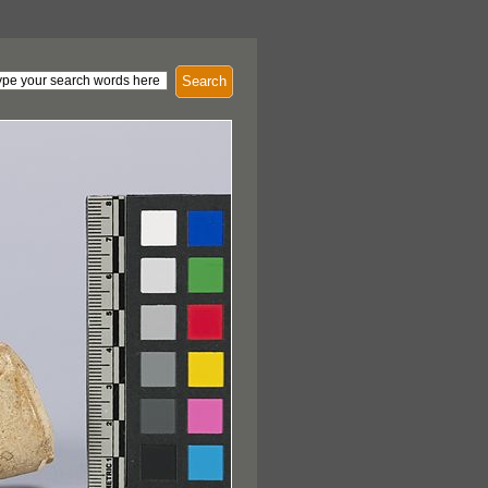
Search