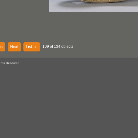
us
Next
List all
109 of 134 objects
ghts Reserved.