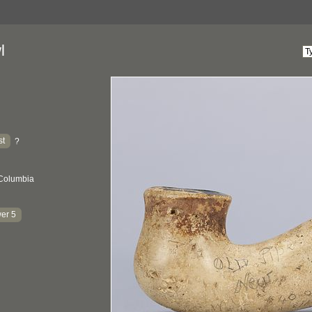
l
st
?
 Columbia
er 5