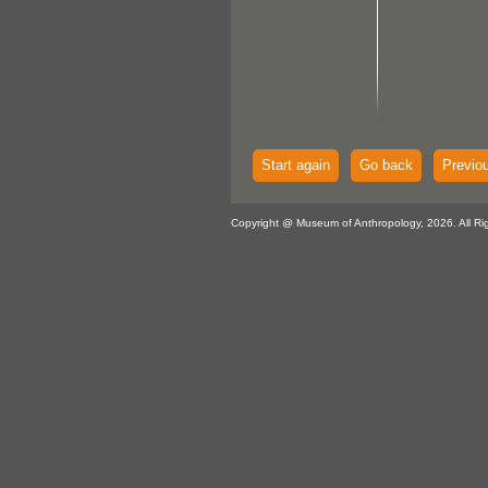
Start again
Go back
Previo
Copyright @ Museum of Anthropology, 2026. All Ri