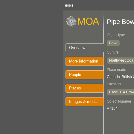
HOME
Pipe Bow
Object type
Bowl
Overview
Culture
Northwest Coa
More information
Place made
People
Canada: British
Location
Places
Case 014 Draw
Images & media
Object Number
A7154