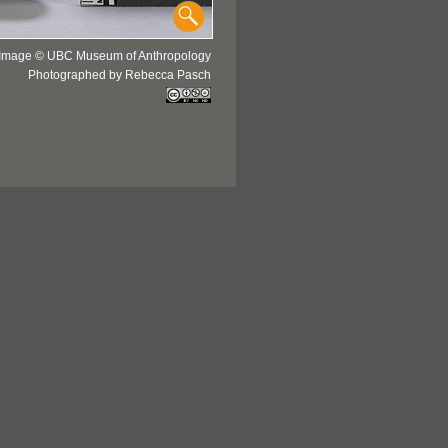
Image © UBC Museum of Anthropology
Photographed by Rebecca Pasch