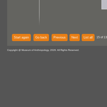
Start again
Go back
Previous
Next
List all
15 of 13
Copyright @ Museum of Anthropology, 2026. All Rights Reserved.