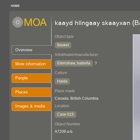
HOME
(B
kaayd hllngaay skaayxan
Object type
Basket
Overview
Artist/maker/manufacturer
Edenshaw, Isabella
?
More information
Culture
People
Haida
Place made
Places
Canada: British Columbia
Images & media
Location
Case 015
Object Number
A7209 a-b