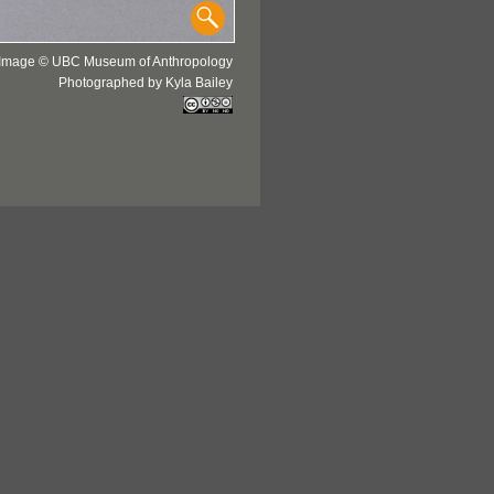
Image © UBC Museum of Anthropology
Photographed by Kyla Bailey