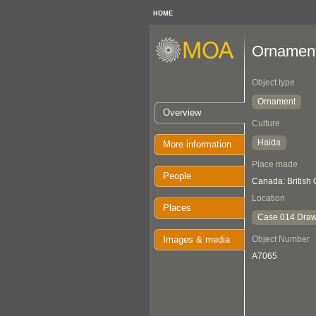
HOME
Ornamen
Object type
Ornament
Overview
Culture
Haida
More information
Place made
People
Canada: British
Location
Places
Case 014 Draw
Images & media
Object Number
A7065