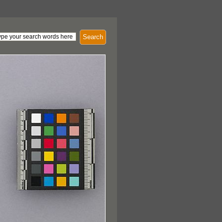
Search