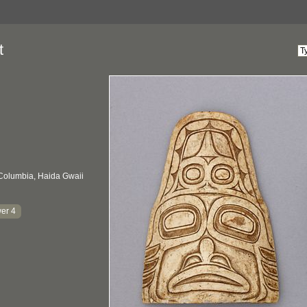
t
 Columbia, Haida Gwaii
er 4