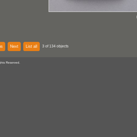
us
Next
List all
3 of 134 objects
ghts Reserved.