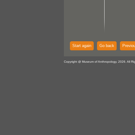
Start again
Go back
Previo
Copyright @ Museum of Anthropology, 2026. All Ri