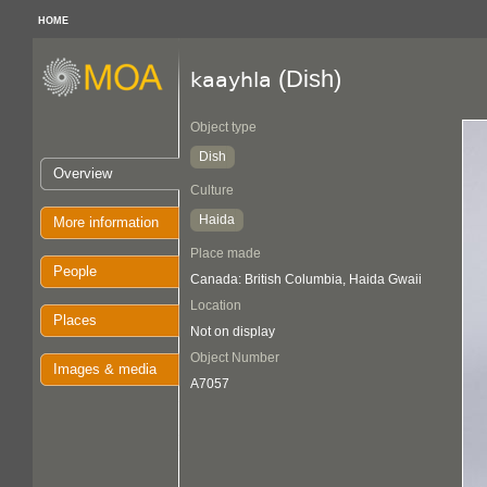
HOME
(Dish)
kaayhla
Object type
Dish
Overview
Culture
Haida
More information
Place made
People
Canada: British Columbia, Haida Gwaii
Location
Places
Not on display
Object Number
Images & media
A7057