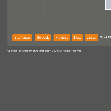
Start again
Go back
Previous
Next
List all
30 of 13
Copyright @ Museum of Anthropology, 2026. All Rights Reserved.