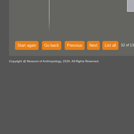
Start again
Go back
Previous
Next
List all
32 of 13
Copyright @ Museum of Anthropology, 2026. All Rights Reserved.