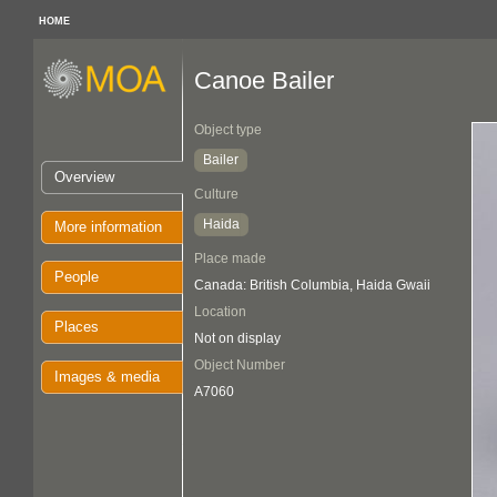
HOME
Canoe Bailer
Object type
Bailer
Overview
Culture
Haida
More information
Place made
People
Canada: British Columbia, Haida Gwaii
Location
Places
Not on display
Object Number
Images & media
A7060