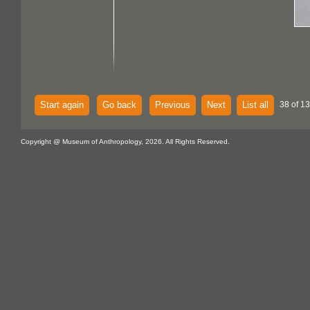
Start again
Go back
Previous
Next
List all
38 of 13
Copyright @ Museum of Anthropology, 2026. All Rights Reserved.