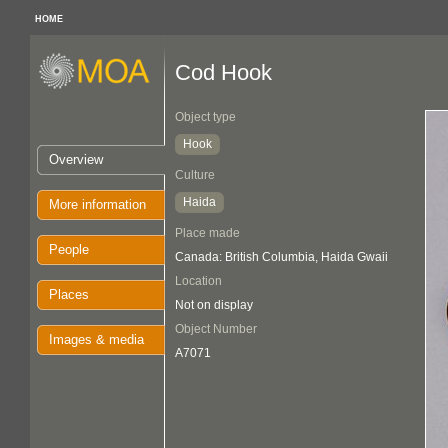
HOME
Cod Hook
Object type
Hook
Overview
Culture
Haida
More information
Place made
People
Canada: British Columbia, Haida Gwaii
Location
Places
Not on display
Object Number
Images & media
A7071