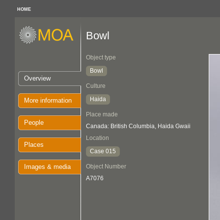
HOME
Bowl
Object type
Bowl
Overview
Culture
Haida
More information
Place made
People
Canada: British Columbia, Haida Gwaii
Location
Places
Case 015
Images & media
Object Number
A7076