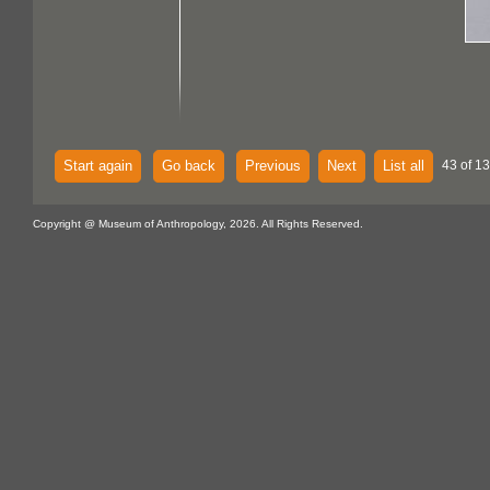
Start again
Go back
Previous
Next
List all
43 of 13
Copyright @ Museum of Anthropology, 2026. All Rights Reserved.