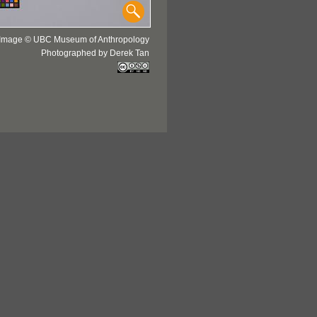
Image © UBC Museum of Anthropology
Photographed by Derek Tan