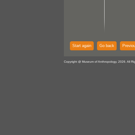
Start again
Go back
Previo
Copyright @ Museum of Anthropology, 2026. All Ri