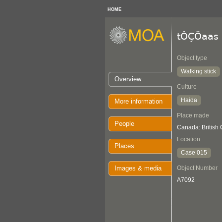
HOME
tÔÇÖaas 
Object type
Walking stick
Overview
Culture
Haida
More information
Place made
People
Canada: British
Location
Places
Case 015
Images & media
Object Number
A7092