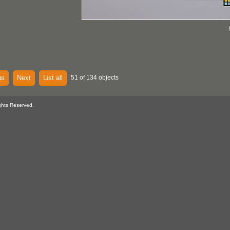
us
Next
List all
51 of 134 objects
ghts Reserved.