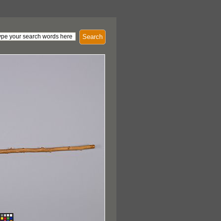
Search