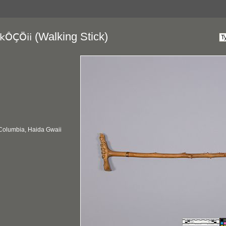
(Walking Stick)
kÔÇÖii
 Columbia, Haida Gwaii