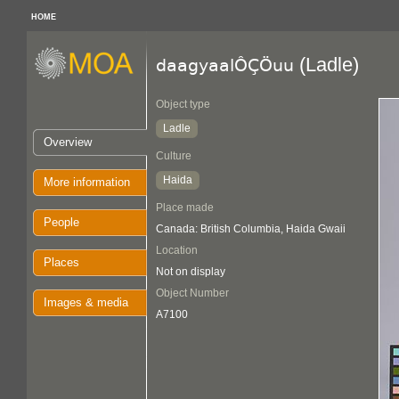
HOME
(Ladle)
daagyaalÔÇÖuu
Object type
Ladle
Overview
Culture
Haida
More information
Place made
People
Canada: British Columbia, Haida Gwaii
Location
Places
Not on display
Object Number
Images & media
A7100