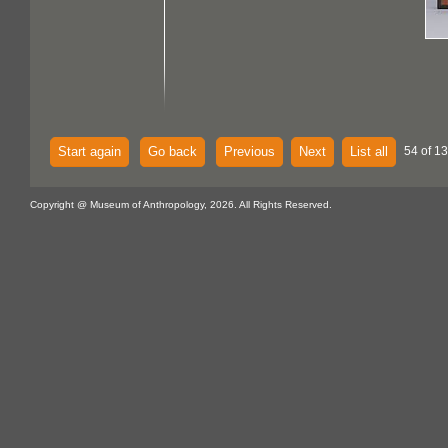
Start again
Go back
Previous
Next
List all
54 of 13
Copyright @ Museum of Anthropology, 2026. All Rights Reserved.