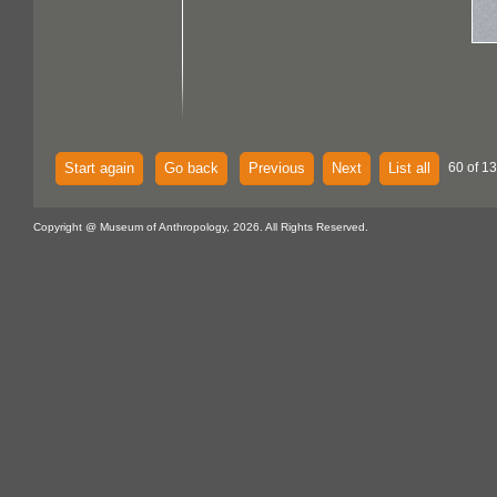
Start again
Go back
Previous
Next
List all
60 of 13
Copyright @ Museum of Anthropology, 2026. All Rights Reserved.