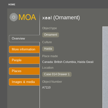
HOME
(Ornament)
xaal
Object type
Ornament
Overview
Culture
Haida
More information
Place made
People
Canada: British Columbia, Haida Gwaii
Location
Places
Case 014 Drawer 1
Images & media
Object Number
A7110