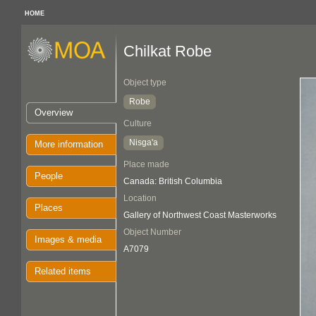
HOME
Chilkat Robe
Object type
Robe
Overview
Culture
Nisga'a
More information
Place made
People
Canada: British Columbia
Location
Places
Gallery of Northwest Coast Masterworks
Object Number
Images & media
A7079
Related items