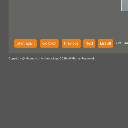
Start again
Go back
Previous
Next
List all
7 of 134
Copyright @ Museum of Anthropology, 2026. All Rights Reserved.