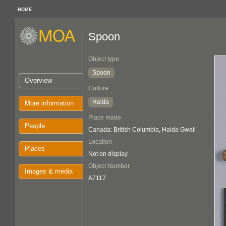
HOME
Spoon
Object type
Spoon
Overview
Culture
Haida
More information
Place made
People
Canada: British Columbia, Haida Gwaii
Location
Places
Not on display
Object Number
Images & media
A7117