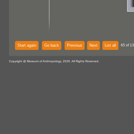
Start again
Go back
Previous
Next
List all
65 of 13
Copyright @ Museum of Anthropology, 2026. All Rights Reserved.