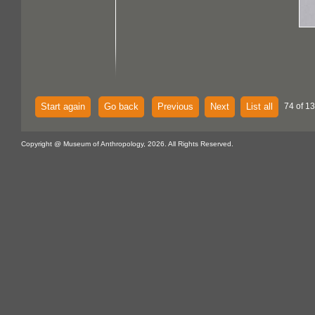
Start again
Go back
Previous
Next
List all
74 of 13
Copyright @ Museum of Anthropology, 2026. All Rights Reserved.