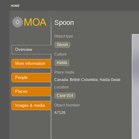
HOME
Spoon
Object type
Spoon
Overview
Culture
Haida
More information
Place made
People
Canada: British Columbia, Haida Gwaii
Location
Places
Case 014
Images & media
Object Number
A7126